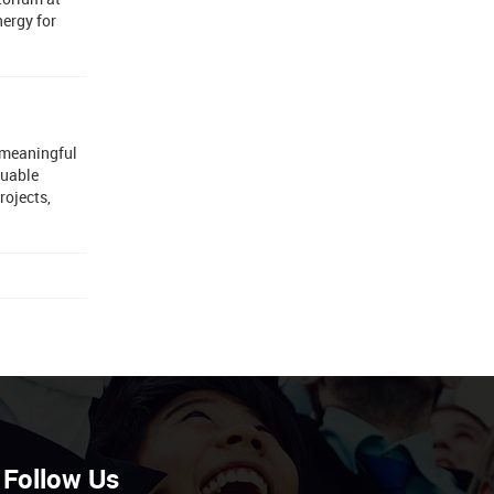
nergy for
 meaningful
luable
rojects,
Follow Us