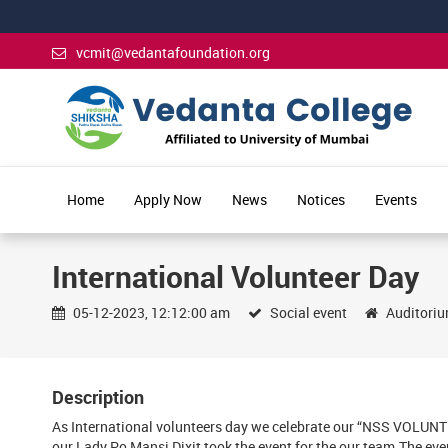
vcmit@vedantafoundation.org
Home
Apply Now
News
Notices
Events
International Volunteer Day
05-12-2023, 12:12:00 am
Social event
Auditori
Description
As International volunteers day we celebrate our “NSS VOLUNT
our Lady Po Mansi Dixit took the event for the our team.The eve