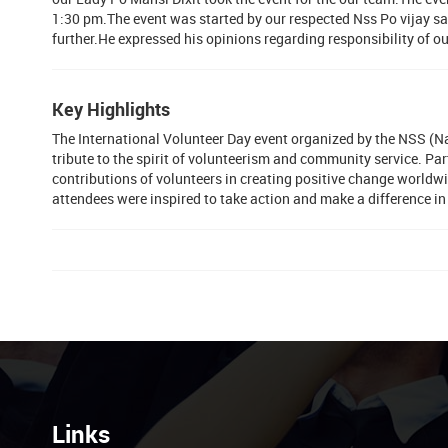
1:30 pm.The event was started by our respected Nss Po vijay sa
further.He expressed his opinions regarding responsibility of ou
Key Highlights
The International Volunteer Day event organized by the NSS (
tribute to the spirit of volunteerism and community service. Pa
contributions of volunteers in creating positive change worldw
attendees were inspired to take action and make a difference in
Links