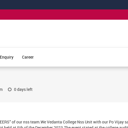
Enquiry
Career
um
0 days left
EERS” of our nss team.We Vedanta College Nss Unit with our Po Vijay 
nt held at 5th of the December 2023.The event stated at the college audi