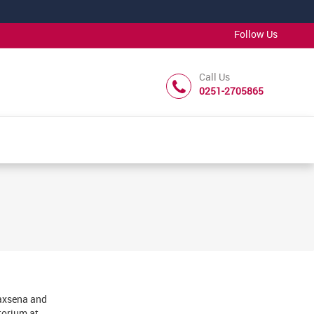
Follow Us
Call Us
0251-2705865
saxsena and
torium at