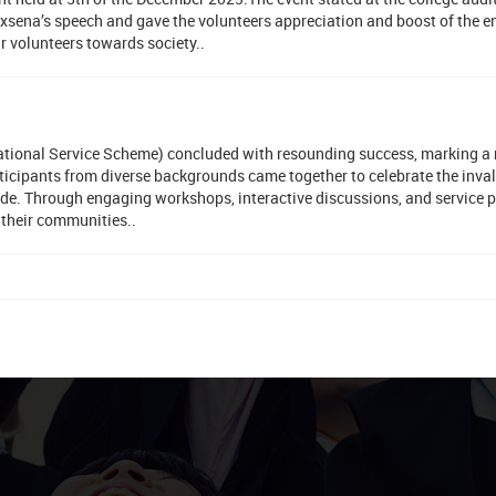
xsena’s speech and gave the volunteers appreciation and boost of the e
r volunteers towards society..
National Service Scheme) concluded with resounding success, marking a
rticipants from diverse backgrounds came together to celebrate the inva
ide. Through engaging workshops, interactive discussions, and service p
 their communities..